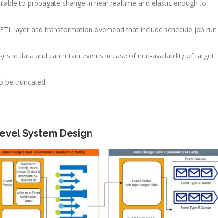
ilable to propagate change in near realtime and elastic enough to
ETL layer and transformation overhead that include schedule job run
 in data and can retain events in case of non-availability of target
to be truncated.
Level System Design