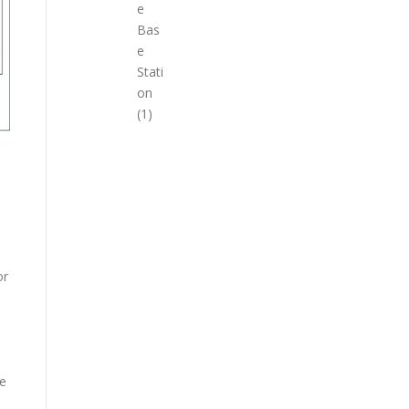
e
Bas
e
Stati
on
(1)
or
se