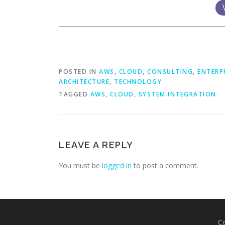
POSTED IN
AWS
,
CLOUD
,
CONSULTING
,
ENTERP
ARCHITECTURE
,
TECHNOLOGY
TAGGED
AWS
,
CLOUD
,
SYSTEM INTEGRATION
LEAVE A REPLY
You must be
logged in
to post a comment.
C