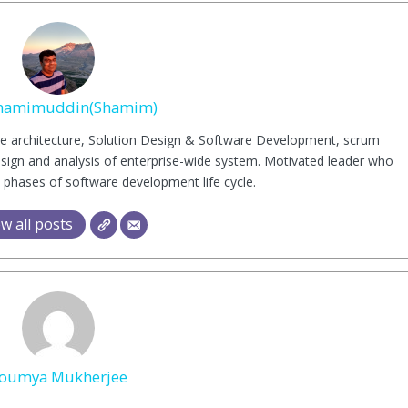
hamimuddin(Shamim)
are architecture, Solution Design & Software Development, scrum
esign and analysis of enterprise-wide system. Motivated leader who
 phases of software development life cycle.
w all posts
oumya Mukherjee