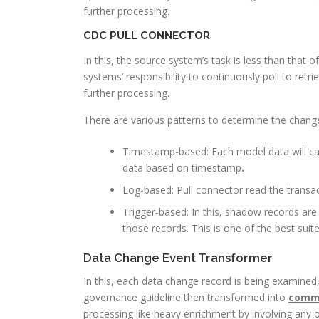
further processing.
CDC PULL CONNECTOR
In this, the source system’s task is less than that o
systems’ responsibility to continuously poll to ret
further processing.
There are various patterns to determine the change
Timestamp-based: Each model data will cap
data based on timestamp
.
Log-based: Pull connector read the transa
Trigger-based: In this, shadow records ar
those records. This is one of the best su
Data Change Event Transformer
In this, each data change record is being examined, 
governance guideline then transformed into
commo
processing like heavy enrichment by involving any 