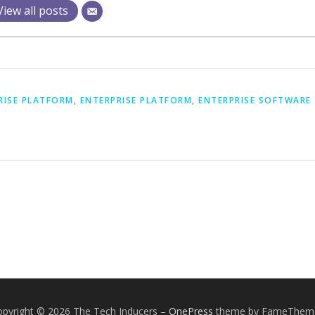
View all posts
RISE PLATFORM
,
ENTERPRISE PLATFORM
,
ENTERPRISE SOFTWARE
opyright © 2026 The Tech Inducers
–
OnePress
theme by FameThem