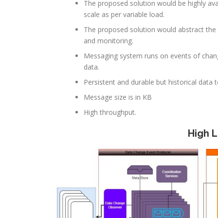
The proposed solution would be highly ava
scale as per variable load.
The proposed solution would abstract the 
and monitoring.
Messaging system runs on events of changes
data.
Persistent and durable but historical data 
Message size is in KB
High throughput.
High 