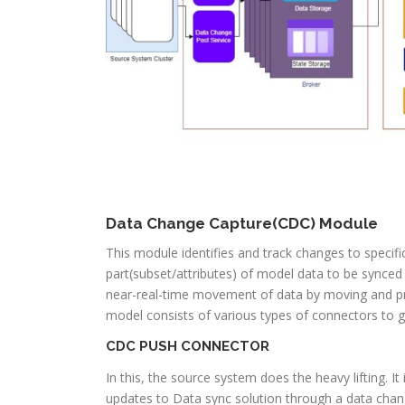
Data Change Capture(CDC) Module
This module identifies and track changes to specif
part(subset/attributes) of model data to be synced 
near-real-time movement of data by moving and pr
model consists of various types of connectors to g
CDC PUSH CONNECTOR
In this, the source system does the heavy lifting.
updates to Data sync solution through a data chan