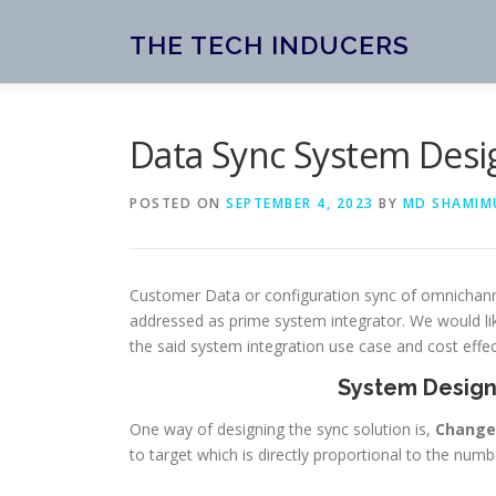
Skip
to
THE TECH INDUCERS
content
Data Sync System Desi
POSTED ON
SEPTEMBER 4, 2023
BY
MD SHAMIM
Customer Data or configuration sync of omnichann
addressed as prime system integrator. We would l
the said system integration use case and cost effec
System Design
One way of designing the sync solution is,
Change
to target which is directly proportional to the nu