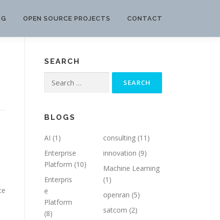
OG
OPEN SOURCE PROJECTS
CONTACT
SEARCH
Search
for:
BLOGS
AI
(1)
consulting
(11)
Enterprise
innovation
(9)
Platform
(10)
Machine Learning
Enterpris
(1)
ce
e
openran
(5)
Platform
satcom
(2)
(8)