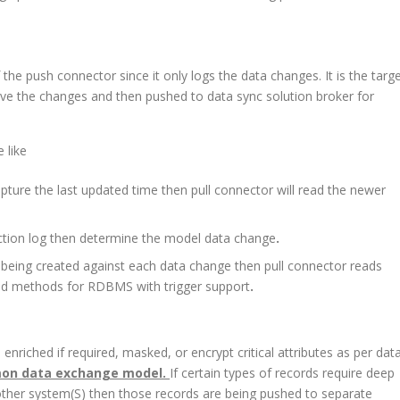
f the push connector since it only logs the data changes. It is the targ
rieve the changes and then pushed to data sync solution broker for
 like
ture the last updated time then pull connector will read the newer
ction log then determine the model data change
.
e being created against each data change then pull connector reads
ited methods for RDBMS with trigger support
.
enriched if required, masked, or encrypt critical attributes as per dat
n data exchange model.
If certain types of records require deep
other system(S) then those records are being pushed to separate