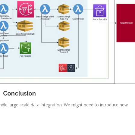
Conclusion
dle large scale data integration. We might need to introduce new
.