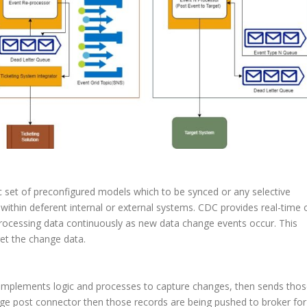
ic set of preconfigured models which to be synced or any selective
within deferent internal or external systems. CDC provides real-time 
ocessing data continuously as new data change events occur. This
et the change data.
 It implements logic and processes to capture changes, then sends tho
ge post connector then those records are being pushed to broker for