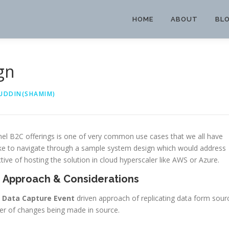
HOME
ABOUT
BL
gn
UDDIN(SHAMIM)
el B2C offerings is one of very common use cases that we all have
ike to navigate through a sample system design which would address
tive of hosting the solution in cloud hyperscaler like AWS or Azure.
 Approach & Considerations
 Data Capture Event
driven approach of replicating data form sour
mber of changes being made in source.