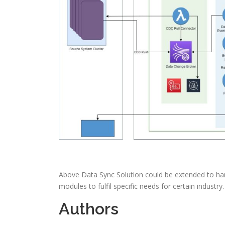
Above Data Sync Solution could be extended to han
modules to fulfil specific needs for certain industry
Authors