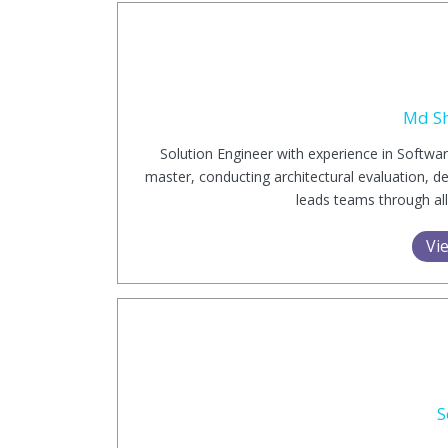
Md S
Solution Engineer with experience in Softw
master, conducting architectural evaluation, d
leads teams through all
Vie
S