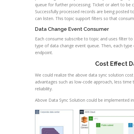
queue for further processing. Ticket or alert to be
Successfully processed records are being posted t
can listen. This topic support filters so that cons
Data Change Event Consumer
Each consume subscribe to topic and uses filter t
type of data change event queue. Then, each type 
endpoint.
Cost Effect 
We could realize the above data sync solution cost 
advantages such as low-code approach, less time 
reliability.
Above Data Sync Solution could be implemented i