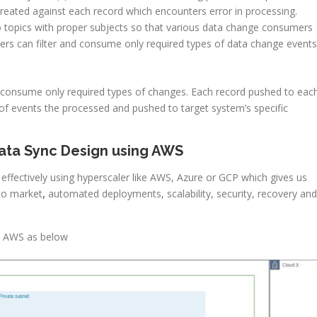
 created against each record which encounters error in processing.
o topics with proper subjects so that various data change consumers
umers can filter and consume only required types of data change events
o consume only required types of changes. Each record pushed to eac
of events the processed and pushed to target system’s specific
Data Sync Design using AWS
effectively using hyperscaler like AWS, Azure or GCP which gives us
to market
,
automated deployments, scalability, security, recovery and
n AWS as below