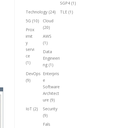
SGP4
(1)
Technology
(24)
TLE
(1)
5G
(10)
Cloud
(20)
Prox
imit
AWS
y
(1)
servi
Data
ce
Engineeri
(1)
ng
(1)
DevOps
Enterpris
(9)
e
Software
Architect
ure
(9)
IoT
(2)
Security
(9)
Fals