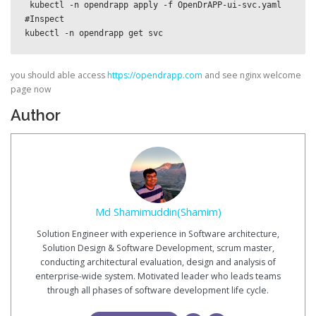
 kubectl -n opendrapp apply -f OpenDrAPP-ui-svc.yaml

#Inspect

kubectl -n opendrapp get svc
you should able access
https://opendrapp.com
and see nginx welcome
page now
Author
Md Shamimuddin(Shamim)
Solution Engineer with experience in Software architecture,
Solution Design & Software Development, scrum master,
conducting architectural evaluation, design and analysis of
enterprise-wide system. Motivated leader who leads teams
through all phases of software development life cycle.