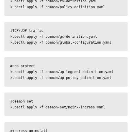
kubectl apply -f common/ts-definition.yaml

kubectl apply -f common/policy-definition.yaml
#TCP/UDP traffic

kubectl apply -f common/gc-definition.yaml

kubectl apply -f common/global-configuration.yaml
#app protect

kubectl apply -f common/ap-logconf-definition.yaml 

kubectl apply -f common/ap-policy-definition.yaml
#deamon set

kubectl apply -f daemon-set/nginx-ingress.yaml
#ingress uninstall
