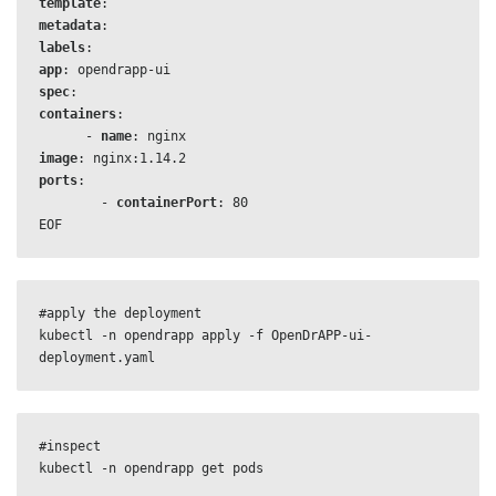
template
metadata
labels
app
: 
opendrapp-ui
spec
containers
:

      - 
name
image
ports
:

        - 
containerPort
EOF
#apply the deployment

kubectl -n opendrapp apply -f OpenDrAPP-ui-
deployment.yaml
#inspect

kubectl -n opendrapp get pods