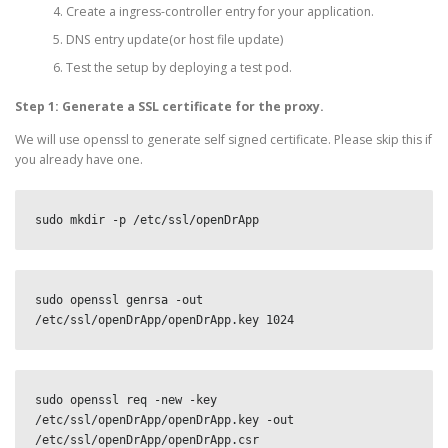
Create a ingress-controller entry for your application.
DNS entry update(or host file update)
Test the setup by deploying a test pod.
Step 1: Generate a SSL certificate for the proxy.
We will use openssl to generate self signed certificate. Please skip this if
you already have one.
sudo mkdir -p /etc/ssl/openDrApp
sudo openssl genrsa -out 
/etc/ssl/openDrApp/openDrApp.key 1024
sudo openssl req -new -key 
/etc/ssl/openDrApp/openDrApp.key -out 
/etc/ssl/openDrApp/openDrApp.csr