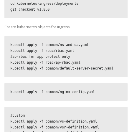
cd kubernetes-ingress/deployments

git checkout v1.8.0
Create kubernetes objects for ingress
kubectl apply -f common/ns-and-sa.yaml

kubectl apply -f rbac/rbac.yaml

#ap-rbac for app protect only

kubectl apply -f rbac/ap-rbac.yaml

kubectl apply -f common/default-server-secret.yaml
kubectl apply -f common/nginx-config.yaml
#custom

kubectl apply -f common/vs-definition.yaml

kubectl apply -f common/vsr-definition.yaml
