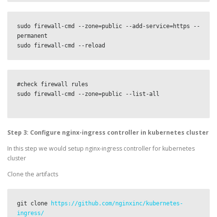
sudo firewall-cmd --zone=public --add-service=https --
permanent

sudo firewall-cmd --reload
#check firewall rules

sudo firewall-cmd --zone=public --list-all

Step 3: Configure nginx-ingress controller in kubernetes cluster
In this step we would setup nginx-ingress controller for kubernetes
cluster
Clone the artifacts
git clone 
https://github.com/nginxinc/kubernetes-
ingress/