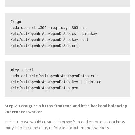
#sign

sudo openssl x509 -req -days 365 -in 
/etc/ssl/openDrApp/openDrApp.csr -signkey 
/etc/ssl/openDrApp/openDrApp.key -out 
/etc/ssl/openDrApp/openDrApp.crt
#key + cert

sudo cat /etc/ssl/openDrApp/openDrApp.crt 
/etc/ssl/openDrApp/openDrApp.key | sudo tee 
/etc/ssl/openDrApp/openDrApp.pem
Step 2: Configure a https frontend and http backend balancing
kubernetes worker.
In this step we would create a haproxy frontend entry to accept https
entry, http backend entry to forward to kubernetes workers.