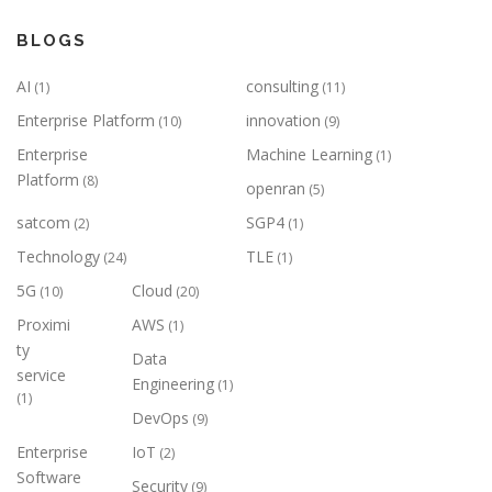
BLOGS
AI
consulting
(1)
(11)
Enterprise Platform
innovation
(10)
(9)
Enterprise
Machine Learning
(1)
Platform
(8)
openran
(5)
satcom
SGP4
(2)
(1)
Technology
TLE
(24)
(1)
5G
Cloud
(10)
(20)
Proximi
AWS
(1)
ty
Data
service
Engineering
(1)
(1)
DevOps
(9)
Enterprise
IoT
(2)
Software
Security
(9)