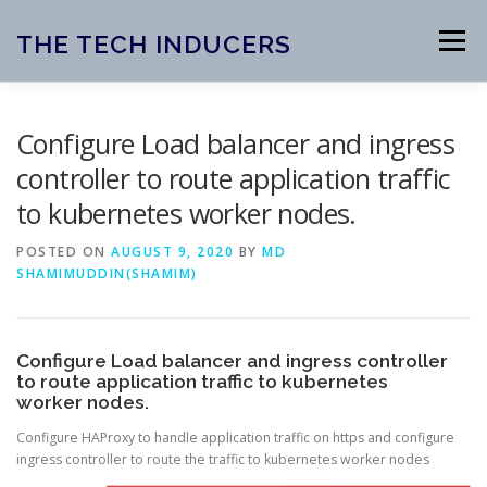
Skip
to
THE TECH INDUCERS
Menu
content
HOME
ABOUT
BLOG
Configure Load balancer and ingress
controller to route application traffic
to kubernetes worker nodes.
OPEN SOURCE PROJECTS
CONTACT
POSTED ON
AUGUST 9, 2020
BY
MD
SHAMIMUDDIN(SHAMIM)
Configure Load balancer and ingress controller
to route application traffic to kubernetes
worker nodes.
Configure HAProxy to handle application traffic on https and configure
ingress controller to route the traffic to kubernetes worker nodes