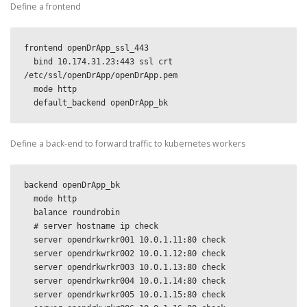
Define a frontend
frontend openDrApp_ssl_443

  bind 10.174.31.23:443 ssl crt 
/etc/ssl/openDrApp/openDrApp.pem

  mode http

  default_backend openDrApp_bk
Define a back-end to forward traffic to kubernetes workers
backend openDrApp_bk

  mode http

  balance roundrobin

  # server hostname ip check

  server opendrkwrkr001 10.0.1.11:80 check

  server opendrkwrkr002 10.0.1.12:80 check

  server opendrkwrkr003 10.0.1.13:80 check

  server opendrkwrkr004 10.0.1.14:80 check

  server opendrkwrkr005 10.0.1.15:80 check
