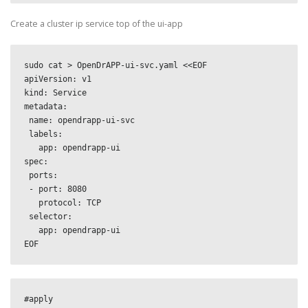
Create a cluster ip service top of the ui-app
sudo cat > OpenDrAPP-ui-svc.yaml <<EOF

apiVersion: v1

kind: Service

metadata:

 name: opendrapp-ui-svc

 labels:

   app: opendrapp-ui

spec:

 ports:

 - port: 8080

   protocol: TCP

 selector:

   app: opendrapp-ui

EOF
#apply
