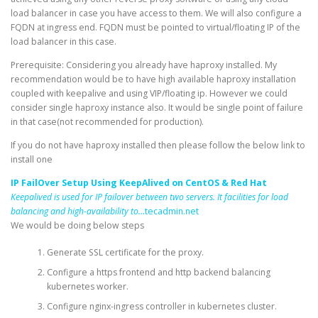
load balancer in case you have access to them. We will also configure a
FQDN at ingress end. FQDN must be pointed to virtual/floating IP of the
load balancer in this case.
Prerequisite: Considering you already have haproxy installed. My
recommendation would be to have high available haproxy installation
coupled with keepalive and using VIP/floating ip. However we could
consider single haproxy instance also. It would be single point of failure
in that case(not recommended for production).
If you do not have haproxy installed then please follow the below link to
install one
IP FailOver Setup Using KeepAlived on CentOS & Red Hat
Keepalived is used for IP failover between two servers. It facilities for load
balancing and high-availability to…
tecadmin.net
We would be doing below steps
Generate SSL certificate for the proxy.
Configure a https frontend and http backend balancing
kubernetes worker.
Configure nginx-ingress controller in kubernetes cluster.