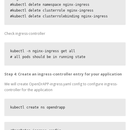
#kubectl delete namespace nginx-ingress

#kubectl delete clusterrole nginx-ingress

#kubectl delete clusterrolebinding nginx-ingress
Check ingress-controller
kubectl -n nginx-ingress get all

# all pods should be in running state
Step 4: Create an ingress-controller entry for your application
We will create OpenDrAPP-ingress.yaml config to configure ingress-
controller for the application
kubectl create ns opendrapp