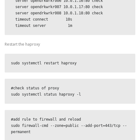
  server opendrkwrkr006 10.0.1.16:80 check

  server opendrkwrkr007 10.0.1.17:80 check

  server opendrkwrkr008 10.0.1.18:80 check

  timeout connect        10s

  timeout server          1m
Restart the haproxy
sudo systemctl restart haproxy
#check status of proxy

sudo systemctl status haproxy -l
#add rule to firewall and reload

sudo firewall-cmd --zone=public --add-port=443/tcp --
permanent