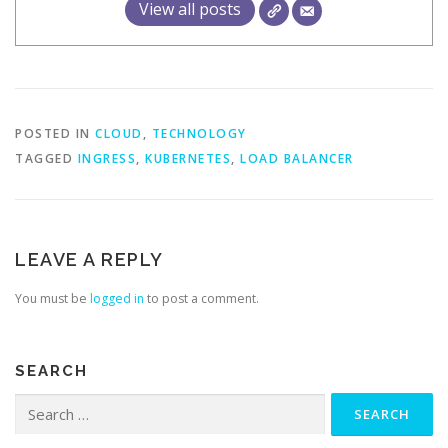
View all posts
POSTED IN
CLOUD
,
TECHNOLOGY
TAGGED
INGRESS
,
KUBERNETES
,
LOAD BALANCER
LEAVE A REPLY
You must be
logged in
to post a comment.
SEARCH
Search
for: