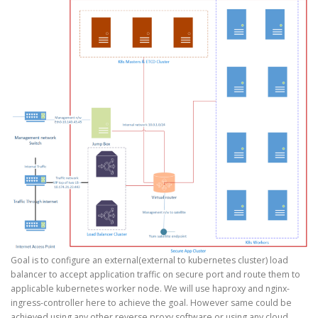
Goal is to configure an external(external to kubernetes cluster) load
balancer to accept application traffic on secure port and route them to
applicable kubernetes worker node. We will use haproxy and nginx-
ingress-controller here to achieve the goal. However same could be
achieved using any other reverse proxy software or using any cloud