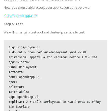
Now, you should able access your application using below url
https://opendrapp.com
Step 5: Test
We will run a nginx test pod and cluster-ip service to test.
#nginx deployment

apiVersion
: apps/v1 
# for versions before 1.9.0 use 
apps/v1beta2
kind
metadata
name
: 
opendrapp-ui
spec
selector
matchLabels
app
: 
opendrapp-ui
replicas
: 2 
# tells deployment to run 2 pods matching 
the template