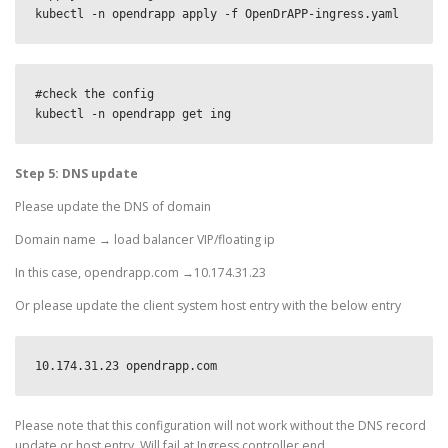
kubectl -n opendrapp apply -f OpenDrAPP-ingress.yaml
#check the config

kubectl -n opendrapp get ing
Step 5: DNS update
Please update the DNS of domain
Domain name → load balancer VIP/floating ip
In this case, opendrapp.com →10.174.31.23
Or please update the client system host entry with the below entry
10.174.31.23 opendrapp.com
Please note that this configuration will not work without the DNS record
update or host entry. Will fail at Ingress controller end.